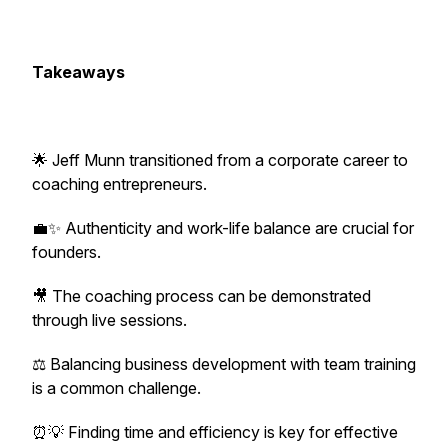
Takeaways
🌟 Jeff Munn transitioned from a corporate career to
coaching entrepreneurs.
💼✨ Authenticity and work-life balance are crucial for
founders.
🎥 The coaching process can be demonstrated
through live sessions.
⚖️ Balancing business development with team training
is a common challenge.
⏰💡 Finding time and efficiency is key for effective