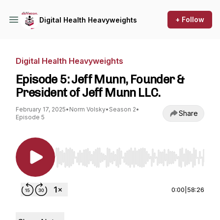
+ Follow
Digital Health Heavyweights
Digital Health Heavyweights
Episode 5: Jeff Munn, Founder &
President of Jeff Munn LLC.
February 17, 2025
•
Norm Volsky
•
Season 2
•
Share
Episode 5
Use Left/Right to seek, Home/End to jump to st
0:00
|
58:26