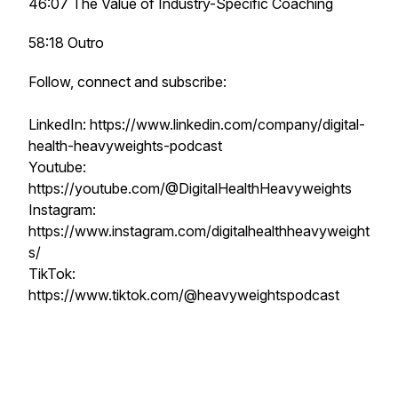
46:07 The Value of Industry-Specific Coaching
58:18 Outro
Follow, connect and subscribe:
LinkedIn: https://www.linkedin.com/company/digital-
health-heavyweights-podcast
Youtube:
https://youtube.com/@DigitalHealthHeavyweights
Instagram:
https://www.instagram.com/digitalhealthheavyweight
s/
TikTok:
https://www.tiktok.com/@heavyweightspodcast