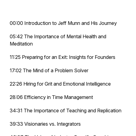
00:00 Introduction to Jeff Munn and His Journey
05:42 The Importance of Mental Health and
Meditation
11:25 Preparing for an Exit: Insights for Founders
17:02 The Mind of a Problem Solver
22:26 Hiring for Grit and Emotional Intelligence
28:06 Efficiency in Time Management
34:31 The Importance of Teaching and Replication
39:33 Visionaries vs. Integrators