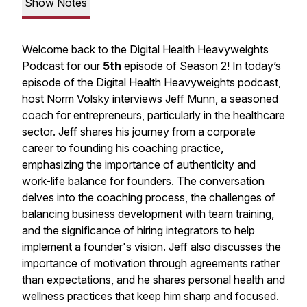
Show Notes
Welcome back to the Digital Health Heavyweights
Podcast for our
5th
episode of Season 2! In today’s
episode of the Digital Health Heavyweights podcast,
host Norm Volsky interviews Jeff Munn, a seasoned
coach for entrepreneurs, particularly in the healthcare
sector. Jeff shares his journey from a corporate
career to founding his coaching practice,
emphasizing the importance of authenticity and
work-life balance for founders. The conversation
delves into the coaching process, the challenges of
balancing business development with team training,
and the significance of hiring integrators to help
implement a founder's vision. Jeff also discusses the
importance of motivation through agreements rather
than expectations, and he shares personal health and
wellness practices that keep him sharp and focused.