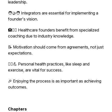
leadership.
🧑‍🤝‍🧑 Integrators are essential for implementing a
founder's vision.
🏥👩‍⚕️ Healthcare founders benefit from specialized
coaching due to industry knowledge.
📝 Motivation should come from agreements, not just
expectations.
🧘‍♂️💪 Personal health practices, like sleep and
exercise, are vital for success.
🎉 Enjoying the process is as important as achieving
outcomes.
Chapters