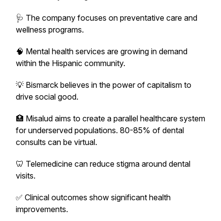
🩺 The company focuses on preventative care and
wellness programs.
🧠 Mental health services are growing in demand
within the Hispanic community.
💡 Bismarck believes in the power of capitalism to
drive social good.
🏥 Misalud aims to create a parallel healthcare system
for underserved populations. 80-85% of dental
consults can be virtual.
🦷 Telemedicine can reduce stigma around dental
visits.
✅ Clinical outcomes show significant health
improvements.