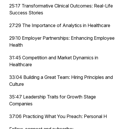
25:17 Transformative Clinical Outcomes: Real-Life
Success Stories
27:29 The Importance of Analytics in Healthcare
29:10 Employer Partnerships: Enhancing Employee
Health
31:45 Competition and Market Dynamics in
Healthcare
33:04 Building a Great Team: Hiring Principles and
Culture
35:47 Leadership Traits for Growth Stage
Companies
37:06 Practicing What You Preach: Personal H