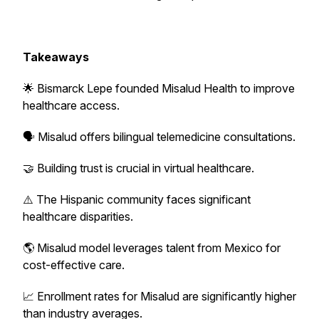
Takeaways
🌟 Bismarck Lepe founded Misalud Health to improve
healthcare access.
🗣️ Misalud offers bilingual telemedicine consultations.
🤝 Building trust is crucial in virtual healthcare.
⚠️ The Hispanic community faces significant
healthcare disparities.
🌎 Misalud model leverages talent from Mexico for
cost-effective care.
📈 Enrollment rates for Misalud are significantly higher
than industry averages.