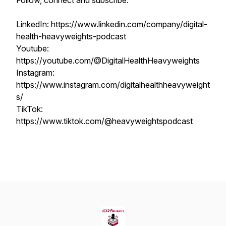
Follow, connect and subscribe:
LinkedIn: https://www.linkedin.com/company/digital-
health-heavyweights-podcast
Youtube:
https://youtube.com/@DigitalHealthHeavyweights
Instagram:
https://www.instagram.com/digitalhealthheavyweight
s/
TikTok:
https://www.tiktok.com/@heavyweightspodcast