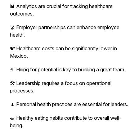
📊 Analytics are crucial for tracking healthcare
outcomes.
🤝 Employer partnerships can enhance employee
health.
💸 Healthcare costs can be significantly lower in
Mexico.
🎯 Hiring for potential is key to building a great team.
🛠️ Leadership requires a focus on operational
processes.
🧘 Personal health practices are essential for leaders.
🥗 Healthy eating habits contribute to overall well-
being.