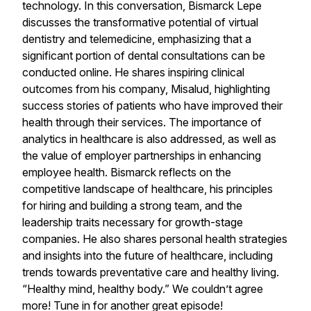
technology. In this conversation, Bismarck Lepe
discusses the transformative potential of virtual
dentistry and telemedicine, emphasizing that a
significant portion of dental consultations can be
conducted online. He shares inspiring clinical
outcomes from his company, Misalud, highlighting
success stories of patients who have improved their
health through their services. The importance of
analytics in healthcare is also addressed, as well as
the value of employer partnerships in enhancing
employee health. Bismarck reflects on the
competitive landscape of healthcare, his principles
for hiring and building a strong team, and the
leadership traits necessary for growth-stage
companies. He also shares personal health strategies
and insights into the future of healthcare, including
trends towards preventative care and healthy living.
“Healthy mind, healthy body.” We couldn’t agree
more! Tune in for another great episode!