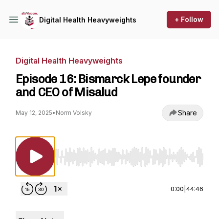
+ Follow
Digital Health Heavyweights
Digital Health Heavyweights
Episode 16: Bismarck Lepe founder
and CEO of Misalud
Share
May 12, 2025
•
Norm Volsky
Use Left/Right to seek, Home/End to jump to st
0:00
|
44:46