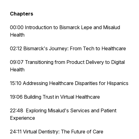
Chapters
00:00 Introduction to Bismarck Lepe and Misalud
Health
02:12 Bismarck's Journey: From Tech to Healthcare
09:07 Transitioning from Product Delivery to Digital
Health
15:10 Addressing Healthcare Disparities for Hispanics
19:06 Building Trust in Virtual Healthcare
22:48 Exploring Misalud's Services and Patient
Experience
24:11 Virtual Dentistry: The Future of Care