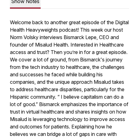
Show Notes
Welcome back to another great episode of the Digital
Health Heavyweights podcast! This week our host
Norm Volsky interviews Bismarck Lepe, CEO and
founder of Misalud Health. Interested in Healthcare
access and trust? Then you’re in for a great episode.
We cover a lot of ground, from Bismarck's journey
from the tech industry to healthcare, the challenges
and successes he faced while building his
companies, and the unique approach Misalud takes
to address healthcare disparities, particularly for the
Hispanic community. “ I believe capitalism can do a
lot of good.” Bismarck emphasizes the importance of
trust in virtual healthcare and shares insights on how
Misalud is leveraging technology to improve access
and outcomes for patients. Explaining how he
believes we can bridge a lot of gaps in care with