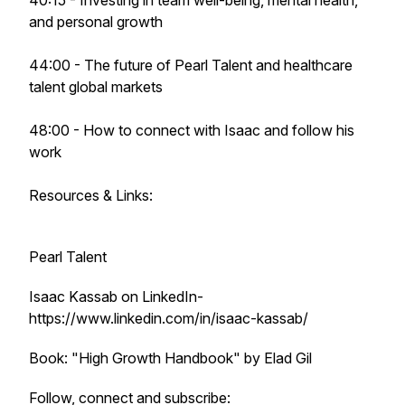
40:15 - Investing in team well-being, mental health,
and personal growth
44:00 - The future of Pearl Talent and healthcare
talent global markets
48:00 - How to connect with Isaac and follow his
work
Resources & Links:
Pearl Talent
Isaac Kassab on LinkedIn-
https://www.linkedin.com/in/isaac-kassab/
Book: "High Growth Handbook" by Elad Gil
Follow, connect and subscribe: