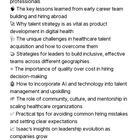
professionals
🧠 The key lessons learned from early career team
building and hiring abroad
🚀 Why talent strategy is as vital as product
development in digital health
🩺 The unique challenges in healthcare talent
acquisition and how to overcome them
🤝 Strategies for leaders to build inclusive, effective
teams across different geographies
⭐ The importance of quality over cost in hiring
decision-making
🤖 How to incorporate AI and technology into talent
management and upskilling
🌱 The role of community, culture, and mentorship in
scaling healthcare organizations
✅ Practical tips for avoiding common hiring mistakes
and setting clear expectations
📈 Isaac’s insights on leadership evolution as
companies grow