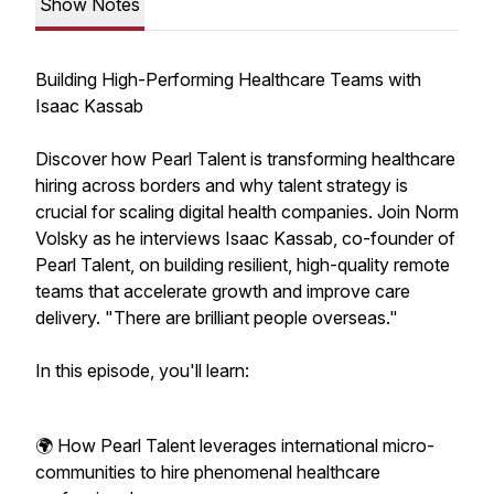
Show Notes
Building High-Performing Healthcare Teams with
Isaac Kassab
Discover how Pearl Talent is transforming healthcare
hiring across borders and why talent strategy is
crucial for scaling digital health companies. Join Norm
Volsky as he interviews Isaac Kassab, co-founder of
Pearl Talent, on building resilient, high-quality remote
teams that accelerate growth and improve care
delivery. "There are brilliant people overseas."
In this episode, you'll learn:
🌍 How Pearl Talent leverages international micro-
communities to hire phenomenal healthcare