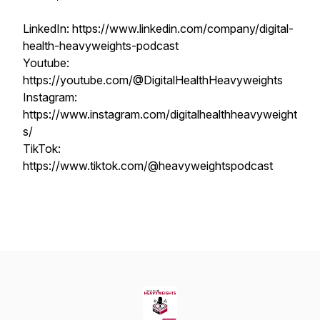
LinkedIn: https://www.linkedin.com/company/digital-
health-heavyweights-podcast
Youtube:
https://youtube.com/@DigitalHealthHeavyweights
Instagram:
https://www.instagram.com/digitalhealthheavyweight
s/
TikTok:
https://www.tiktok.com/@heavyweightspodcast