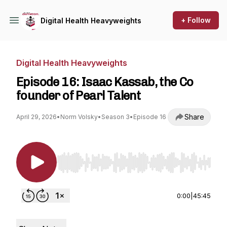
+ Follow
Digital Health Heavyweights
Digital Health Heavyweights
Episode 16: Isaac Kassab, the Co
founder of Pearl Talent
Share
April 29, 2026
•
Norm Volsky
•
Season 3
•
Episode 16
Use Left/Right to seek, Home/End to jump to st
0:00
|
45:45