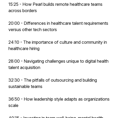
15:25 - How Pearl builds remote healthcare teams
across borders
20:00 - Differences in healthcare talent requirements
versus other tech sectors
24:10 - The importance of culture and community in
healthcare hiring
28:00 - Navigating challenges unique to digital health
talent acquisition
32:30 - The pitfalls of outsourcing and building
sustainable teams
36:50 - How leadership style adapts as organizations
scale