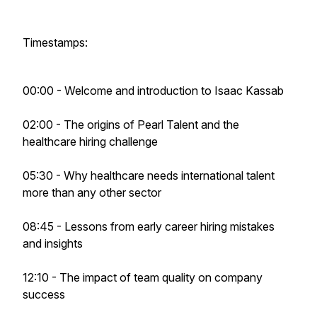
Timestamps:
00:00 - Welcome and introduction to Isaac Kassab
02:00 - The origins of Pearl Talent and the
healthcare hiring challenge
05:30 - Why healthcare needs international talent
more than any other sector
08:45 - Lessons from early career hiring mistakes
and insights
12:10 - The impact of team quality on company
success